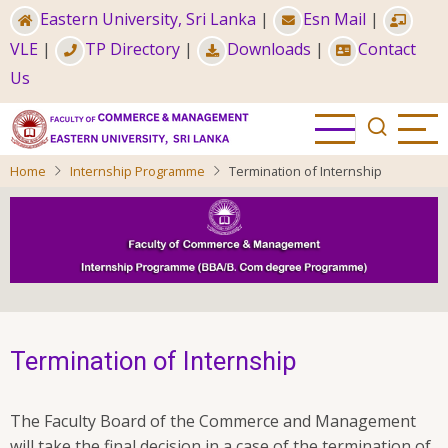
Skip
Eastern University, Sri Lanka
|
Esn Mail
|
to
VLE
|
TP Directory
|
Downloads
|
Contact
main
Us
content
Home
Internship Programme
Termination of Internship
Termination of Internship
The Faculty Board of the Commerce and Management
will take the final decision in a case of the termination of