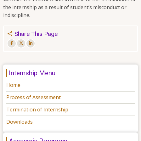
the internship as a result of student’s misconduct or
indiscipline.
Share This Page
Internship Menu
Home
Process of Assessment
Termination of Internship
Downloads
Academic Programs