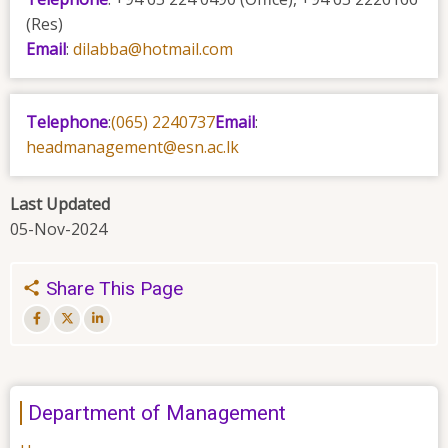
(Res)
Email
:
dilabba@hotmail.com
Telephone
:
(065) 2240737
Email
:
headmanagement@esn.ac.lk
Last Updated
05-Nov-2024
Share This Page
Department of Management