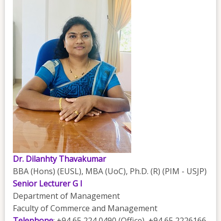
Dr. Dilanhty Thavakumar
BBA (Hons) (EUSL), MBA (UoC), Ph.D. (R) (PIM - USJP)
Senior Lecturer G I
Department of Management
Faculty of Commerce and Management
Telephone
: +94 65 224 0490 (Office), +94 65 2226166