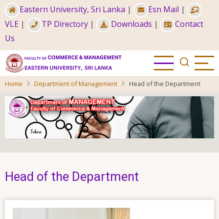
Skip
Eastern University, Sri Lanka
|
Esn Mail
|
to
VLE
|
TP Directory
|
Downloads
|
Contact
main
Us
content
Home
Department of Management
Head of the Department
Head of the Department