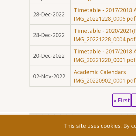
Timetable - 2017/2018 
28-Dec-2022
IMG_20221228_0006.pdf
Timetable - 2020/2021(
28-Dec-2022
IMG_20221228_0004.pdf
Timetable - 2017/2018 
20-Dec-2022
IMG_20221220_0001.pdf
Academic Calendars
02-Nov-2022
IMG_20220902_0001.pdf
Pagination
First
P
« First
page
p
© 2026 Faculty of Commerce and Managem
This site uses cookies. By 