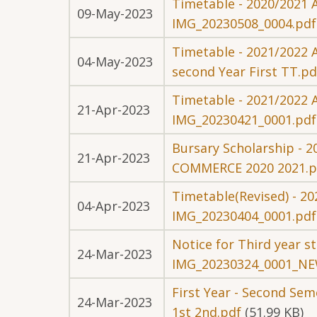
Timetable - 2020/2021 A
09-May-2023
IMG_20230508_0004.pdf
Timetable - 2021/2022 A
04-May-2023
second Year First TT.pd
Timetable - 2021/2022 
21-Apr-2023
IMG_20230421_0001.pdf
Bursary Scholarship - 
21-Apr-2023
COMMERCE 2020 2021.p
Timetable(Revised) - 20
04-Apr-2023
IMG_20230404_0001.pdf
Notice for Third year 
24-Mar-2023
IMG_20230324_0001_NE
First Year - Second Se
24-Mar-2023
1st 2nd.pdf
(51.99 KB)