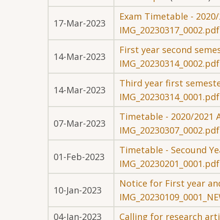
Exam Timetable - 2020/
17-Mar-2023
IMG_20230317_0002.pdf
First year second seme
14-Mar-2023
IMG_20230314_0002.pdf
Third year first semes
14-Mar-2023
IMG_20230314_0001.pdf
Timetable - 2020/2021 
07-Mar-2023
IMG_20230307_0002.pdf
Timetable - Secound Ye
01-Feb-2023
IMG_20230201_0001.pdf
Notice for First year a
10-Jan-2023
IMG_20230109_0001_NE
04-Jan-2023
Calling for research art