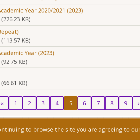
Academic Year 2020/2021 (2023)
(226.23 KB)
Repeat)
(113.57 KB)
Academic Year (2023)
(92.75 KB)
(66.61 KB)
revious
Page
Page
Page
Page
Current
Page
Page
Page
Page
Ne
‹‹
1
2
3
4
5
6
7
8
9
›
age
page
p
ent, All rights reserved.
continuing to browse the site you are agreeing to ou