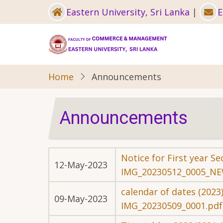
Skip
Eastern University, Sri Lanka
|
E
to
main
content
Home
Announcements
Announcements
Notice for First year 
12-May-2023
IMG_20230512_0005_NE
calendar of dates (2023
09-May-2023
IMG_20230509_0001.pdf