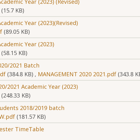
cademic Year (2023) (Revised)
(15.7 KB)
cademic Year (2023)(Revised)
f
(89.05 KB)
Academic Year (2023)
(58.15 KB)
2020/2021 Batch
df
(384.8 KB)
,
MANAGEMENT 2020 2021.pdf
(343.8 K
20/2021 Academic Year (2023)
(248.33 KB)
students 2018/2019 batch
W.pdf
(181.57 KB)
mester TimeTable