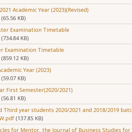
2021 Academic Year (2023)(Revised)
(65.56 KB)
ster Examination Timetable
(734.84 KB)
ter Examination Timetable
(859.12 KB)
Academic Year (2023)
(59.07 KB)
ar First Semester(2020/2021)
(56.81 KB)
nd Third year students 2020/2021 and 2018/2019 bat
W.pdf
(137.85 KB)
icles for Mentor, the Journal of Business Studies fo