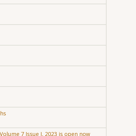
chs
r Volume 7 Issue I, 2023 is open now