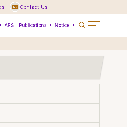
ds
|
Contact Us
ARS
Publications
Notice