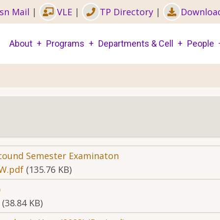
sn Mail
|
VLE
|
TP Directory
|
Downloa
Main
About
Programs
Departments & Cell
People
navigation
Secound Semester Examinaton
W.pdf
(135.76 KB)
)
(38.84 KB)