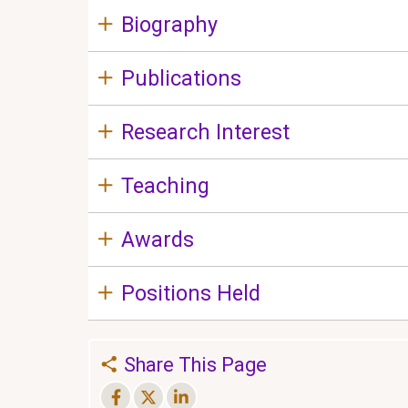
Biography
Publications
Research Interest
Teaching
Awards
Positions Held
Share This Page