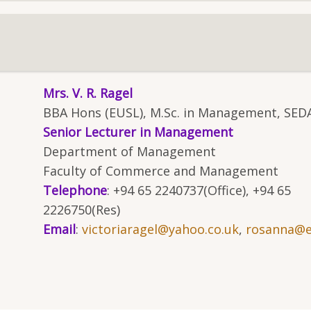
Mrs. V. R. Ragel
BBA Hons (EUSL), M.Sc. in Management, SED
Senior Lecturer in Management
Department of Management
Faculty of Commerce and Management
Telephone
: +94 65 2240737(Office), +94 65
2226750(Res)
Email
:
victoriaragel@yahoo.co.uk
,
rosanna@es