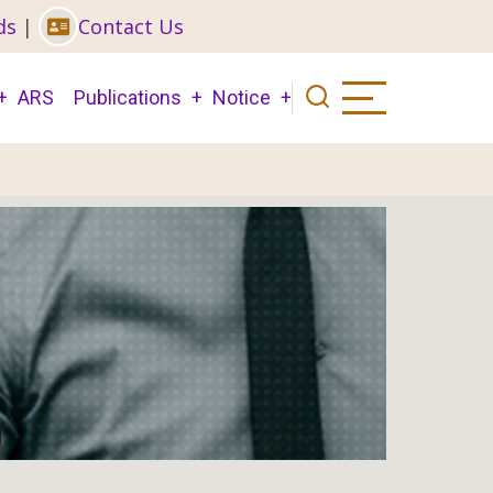
ds
|
Contact Us
ARS
Publications
Notice