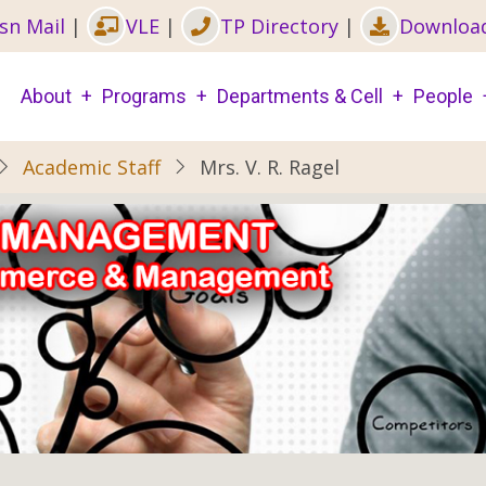
sn Mail
|
VLE
|
TP Directory
|
Downloa
Main
About
Programs
Departments & Cell
People
navigation
Academic Staff
Mrs. V. R. Ragel