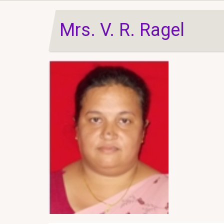
Mrs. V. R. Ragel