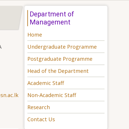
Department of
Management
Home
Undergraduate Programme
A
Postgraduate Programme
Head of the Department
Academic Staff
Non-Academic Staff
n.ac.lk
Research
Contact Us