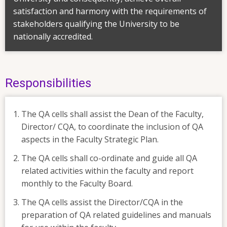
satisfaction and harmony with the requirements of
stakeholders qualifying the University to be
nationally accredited.
Responsibilities
The QA cells shall assist the Dean of the Faculty,
Director/ CQA, to coordinate the inclusion of QA
aspects in the Faculty Strategic Plan.
The QA cells shall co-ordinate and guide all QA
related activities within the faculty and report
monthly to the Faculty Board.
The QA cells assist the Director/CQA in the
preparation of QA related guidelines and manuals