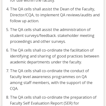
for use within the faculty.
The QA cells shall assist the Dean of the Faculty,
Director/CQA, to implement QA reviews/audits and
follow up action.
The QA cells shall assist the administration of
student surveys/feedback. stakeholder meeting
proceedings and other surveys.
The QA cells shall co-ordinate the facilitation of
identifying and sharing of good practices between
academic departments under the faculty.
The QA cells shall co-ordinate the conduct of
faculty level awareness programmes on QA
among staff members, with the support of the
CQA.
The QA cells shall co-ordinate the preparation of
Faculty Self Evaluation Report (SER) for