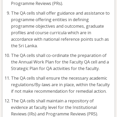
Programme Reviews (PRs).
The QA cells shall offer guidance and assistance to
programme offering entities in defining
programme objectives and outcomes, graduate
profiles and course curricula which are in
accordance with national reference points such as
the Sri Lanka.
The QA cells shall co-ordinate the preparation of
the Annual Work Plan for the Faculty QA cell and a
Strategic Plan for QA activities for the faculty.
The QA cells shall ensure the necessary academic
regulations/By-laws are in place, within the faculty
if not make recommendation for remedial action.
The QA cells shall maintain a repository of
evidence at faculty level for the Institutional
Reviews (IRs) and Programme Reviews (PRS).