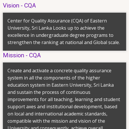
Vision - CQA
Center for Quality Assurance (CQA) of Eastern
University, Sri Lanka Looks up to achieve the
excellence in undergraduate degree programs to
strengthen the ranking at national and Global scale.
Mission - CQA
Create and activate a concrete quality assurance
system in all the components of the higher
education system in Eastern University, Sri Lanka
and sustain the process of continuous
improvements for all teaching, learning and student
support axes and institutional development, based
on local and international academic standards,
compatible with the mission and vision of the
University and consequently, achieve overall