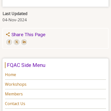
Last Updated
04-Nov-2024
Share This Page
FQAC Side Menu
Home
Workshops
Members
Contact Us