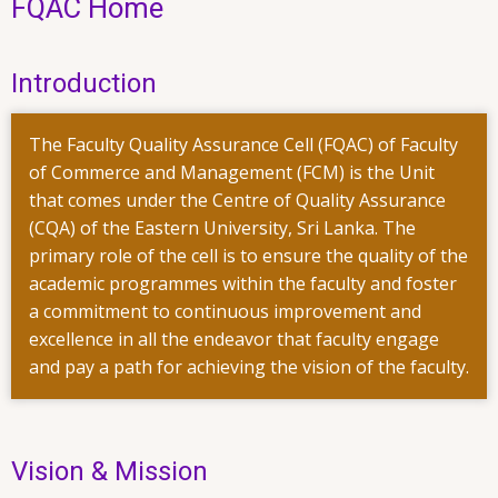
FQAC Home
Introduction
The Faculty Quality Assurance Cell (FQAC) of Faculty
of Commerce and Management (FCM) is the Unit
that comes under the Centre of Quality Assurance
(CQA) of the Eastern University, Sri Lanka. The
primary role of the cell is to ensure the quality of the
academic programmes within the faculty and foster
a commitment to continuous improvement and
excellence in all the endeavor that faculty engage
and pay a path for achieving the vision of the faculty.
Vision & Mission