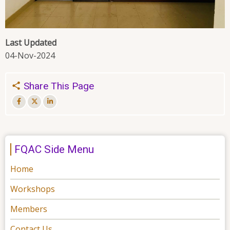
Last Updated
04-Nov-2024
Share This Page
FQAC Side Menu
Home
Workshops
Members
Contact Us