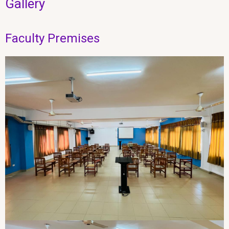
Gallery
Faculty Premises