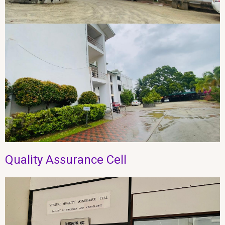
Quality Assurance Cell