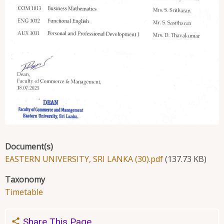
Document(s)
EASTERN UNIVERSITY, SRI LANKA (30).pdf
(137.73 KB)
Taxonomy
Timetable
Share This Page