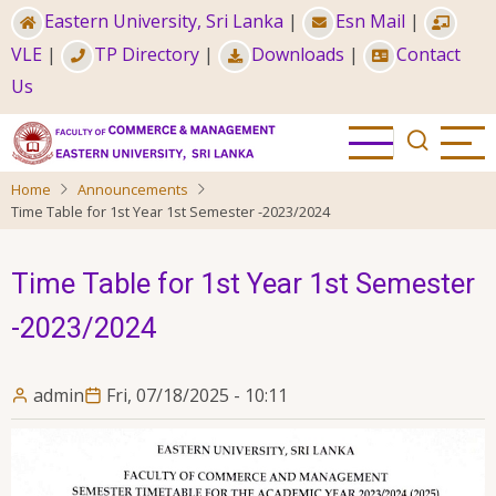
Skip
Eastern University, Sri Lanka
|
Esn Mail
|
to
VLE
|
TP Directory
|
Downloads
|
Contact
main
Us
content
Home
Announcements
Time Table for 1st Year 1st Semester -2023/2024
Time Table for 1st Year 1st Semester
-2023/2024
admin
Fri, 07/18/2025 - 10:11