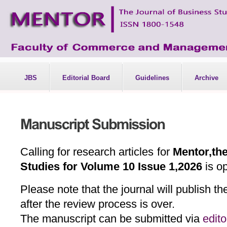
JBS
Editorial Board
Guidelines
Archive
Calling for research articles for
Mentor,the
Studies for Volume 10 Issue 1,2026
is o
Please note that the journal will publish t
after the review process is over.
The manuscript can be submitted via
edit