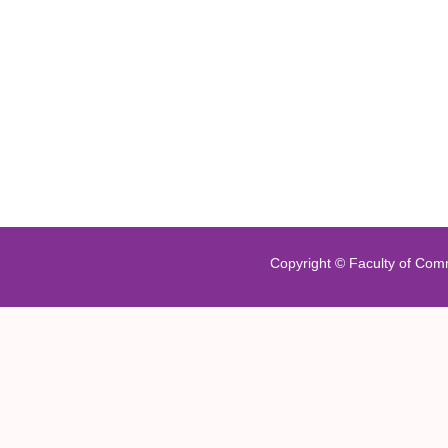
Copyright ©
Faculty of Com